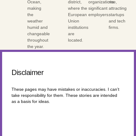
Ocean,
district,
organizations
rise,
making
where the
significant
attracting
the
European
employers.
startups
weather
Union
and tech
humid and
institutions
firms.
changeable
are
throughout
located.
the year.
Disclaimer
These pages may have mistakes or inaccuracies. I can’t
take responsibility for them. These stories are intended
as a basis for ideas.