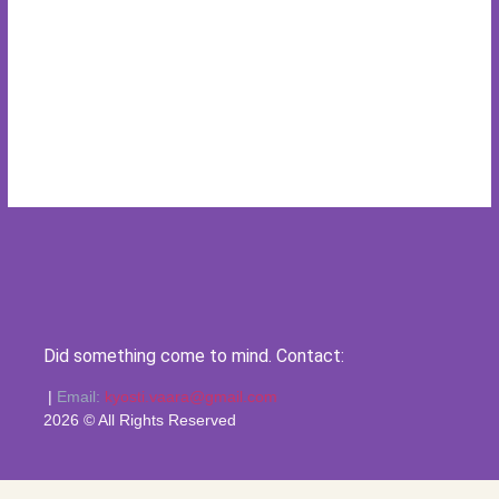
Did something come to mind. Contact:
|
Email:
kyosti.vaara@gmail.com
2026 © All Rights Reserved