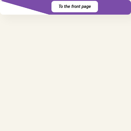
To the front page