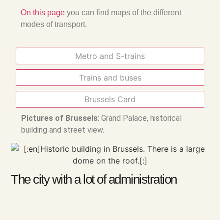
On this page
you can find maps of the different
modes of transport.
Metro and S-trains
Trains and buses
Brussels Card
Pictures of Brussels
: Grand Palace, historical
building and street view.
The city with a lot of administration