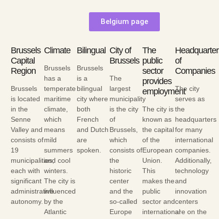
Belgium page
Brussels
Climate
Bilingual
City of
The
Headquarter
Capital
Brussels
public
of
Brussels
Brussels
Region
sector
Companies
has a
is a
The
provides
Brussels
temperate
bilingual
largest
The city
employment
is located
maritime
city where
municipality
serves as
in the
climate,
both
is the city
The city is
the
Senne
which
French
of
known as
headquarters
Valley and
means
and Dutch
Brussels,
the capital
for many
consists of
mild
are
which
of the
international
19
summers
spoken.
consists of
European
companies.
municipalities,
and cool
the
Union.
Additionally,
each with
winters.
historic
This
technology
significant
The city is
center
makes the
and
administrative
influenced
and the
public
innovation
autonomy.
by the
so-called
sector and
centers
Atlantic
Europe
international
are on the