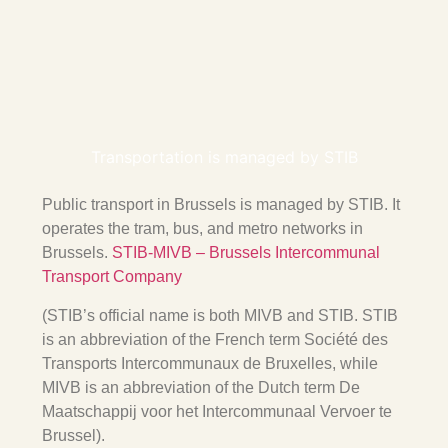
Transportation is managed by STIB
Public transport in Brussels is managed by
STIB
. It
operates the tram, bus, and metro networks in
Brussels.
STIB-MIVB – Brussels Intercommunal
Transport Company
(STIB’s official name is both
MIVB
and
STIB
. STIB
is an abbreviation of the French term Société des
Transports Intercommunaux de Bruxelles, while
MIVB is an abbreviation of the Dutch term De
Maatschappij voor het Intercommunaal Vervoer te
Brussel).