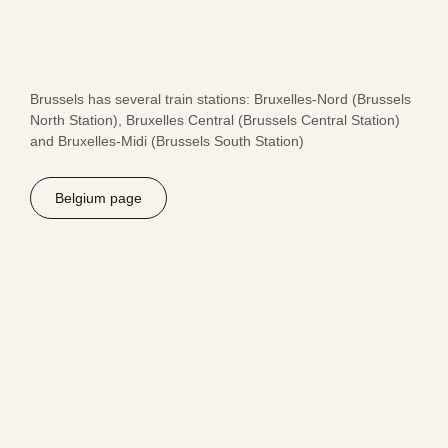
Brussels has several train stations: Bruxelles-Nord (Brussels
North Station), Bruxelles Central (Brussels Central Station)
and Bruxelles-Midi (Brussels South Station)
Belgium page