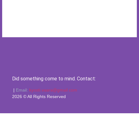
Did something come to mind. Contact:
|
Email:
kyosti.vaara@gmail.com
2026 © All Rights Reserved