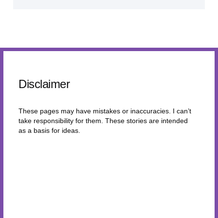
Disclaimer
These pages may have mistakes or inaccuracies. I can’t
take responsibility for them. These stories are intended
as a basis for ideas.