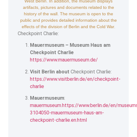
West Berlin. In addition, the museum displays
artifacts, pictures and documents related to the
history of the wall. The museum is open to the
public and provides detailed information about the
effects of the division of Berlin and the Cold War.
Checkpoint Charlie:
Mauermuseum – Museum Haus am
Checkpoint Charlie
https://www.mauermuseum.de/
Visit Berlin about
Checkpoint Charlie:
https://www.visitberlin.de/en/checkpoint-
charlie
Mauermuseum
:
mauermuseum.https://www.berlin.de/en/museum
3104050-mauermuseum-haus-am-
checkpoint-charlie.en.html