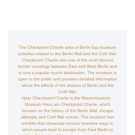
The Checkpoint Charlie area of Berlin has museum
activities related to the Berlin Wall and the Cold War.
Checkpoint Charlie was one of the most famous
border crossings between East and West Berlin and
is now a popular tourist destination. The museum is
open to the public and provides detailed information
about the effects of the division of Berlin and the
Cold War.
Near Checkpoint Charlie is the Mauermuseum -
Museum Haus am Checkpoint Charlie, which
focuses on the history of the Berlin Wall, escape
attempts and Cold War events. The museum has
exhibits that showcase various inventive ways in
which people tried to escape from East Berlin to