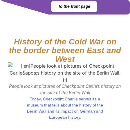
To the front page
History of the Cold War on
the border between East and
West
People look at pictures of Checkpoint Carlie's history on
the site of the Berlin Wall
Today, Checkpoint Charlie serves as a
museum that tells about the history of the
Berlin Wall and its impact on German and
European history.