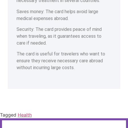
necessary treatment in several countries.
Saves money: The card helps avoid large
medical expenses abroad.
Security: The card provides peace of mind
when traveling, as it guarantees access to
care if needed.
The card is useful for travelers who want to
ensure they receive necessary care abroad
without incurring large costs.
Tagged
Health