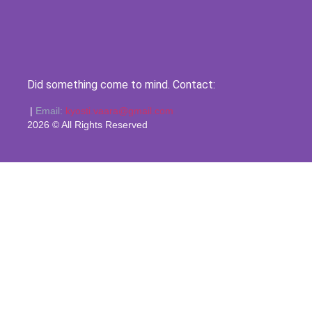
Did something come to mind. Contact:
|
Email:
kyosti.vaara@gmail.com
2026 © All Rights Reserved