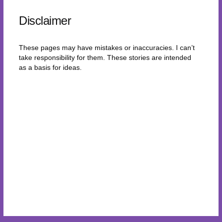
Disclaimer
These pages may have mistakes or inaccuracies. I can’t
take responsibility for them. These stories are intended
as a basis for ideas.