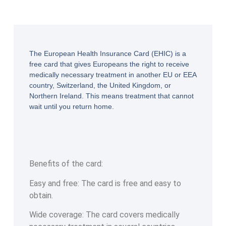
The European Health Insurance Card (EHIC) is a
free card that gives Europeans the right to receive
medically necessary treatment in another EU or EEA
country, Switzerland, the United Kingdom, or
Northern Ireland. This means treatment that cannot
wait until you return home.
Benefits of the card:
Easy and free: The card is free and easy to
obtain.
Wide coverage: The card covers medically