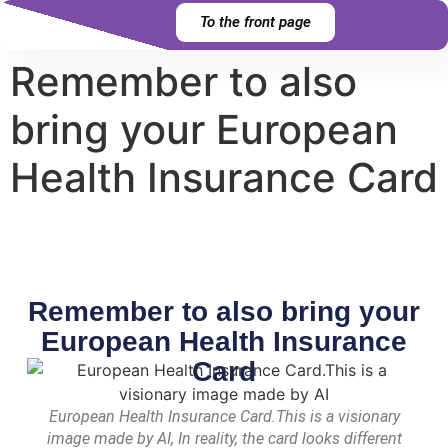
content
To the front page
Remember to also
bring your European
Health Insurance Card
Remember to also bring your
European Health Insurance
Card
European Health Insurance Card.This is a visionary
image made by AI, In reality, the card looks different