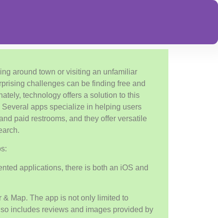
ing around town or visiting an unfamiliar
rprising challenges can be finding free and
nately, technology offers a solution to this
Several apps specialize in helping users
and paid restrooms, and they offer versatile
search.
s:
ted applications, there is both an iOS and
r & Map. The app is not only limited to
also includes reviews and images provided by