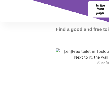
To the
front
page
Find a good and free toi
Free to