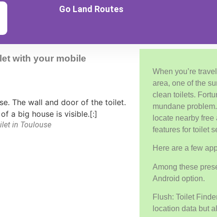
Go Land Routes
let with your mobile
When you’re travel
area, one of the su
clean toilets. Fortu
mundane problem. 
locate nearby free 
ilet in Toulouse
features for toilet 
Here are a few app
Among these presen
Android option.
Flush: Toilet Finde
location data but 