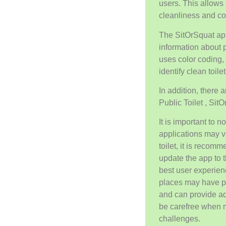
users. This allows 
cleanliness and comf
The SitOrSquat ap
information about p
uses color coding, 
identify clean toilet
In addition, there 
Public Toilet , Sit
It is important to 
applications may v
toilet, it is recom
update the app to t
best user experien
places may have pa
and can provide ad
be carefree when 
challenges.