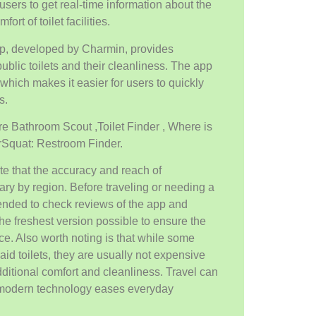
users to get real-time information about the
ort of toilet facilities.
p, developed by Charmin, provides
ublic toilets and their cleanliness. The app
which makes it easier for users to quickly
s.
are Bathroom Scout ,Toilet Finder , Where is
OrSquat: Restroom Finder.
note that the accuracy and reach of
ary by region. Before traveling or needing a
mended to check reviews of the app and
he freshest version possible to ensure the
ce. Also worth noting is that while some
id toilets, they are usually not expensive
ditional comfort and cleanliness. Travel can
modern technology eases everyday