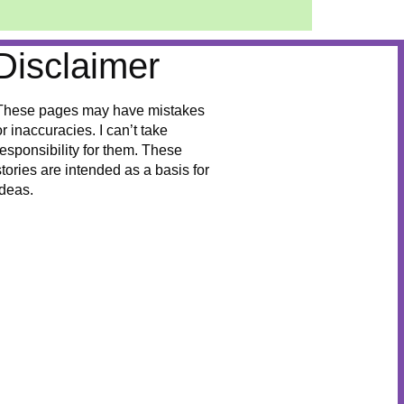
Disclaimer
These pages may have mistakes
or inaccuracies. I can’t take
responsibility for them. These
stories are intended as a basis for
ideas.