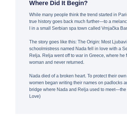
Where Did It Begin?
While many people think the trend started in Pari
true history goes back much further—to a melanc
I in a small Serbian spa town called Vrnjačka Ba
The story goes like this: The Origin: Most Ljubavi
schoolmistress named Nada fell in love with a S
Relja. Relja went off to war in Greece, where he fe
woman and never returned.
Nada died of a broken heart. To protect their ow
women began writing their names on padlocks an
bridge where Nada and Relja used to meet—the M
Love)