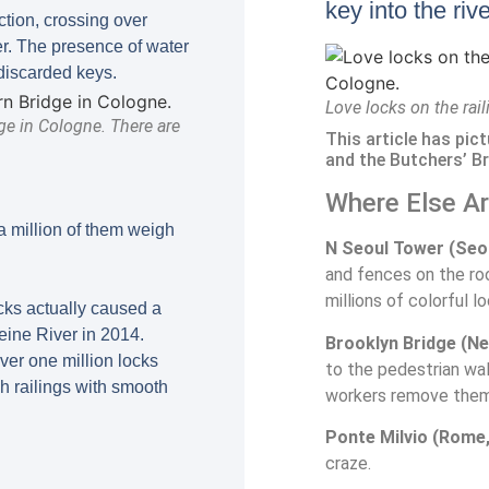
key into the riv
tion, crossing over
er. The presence of water
discarded keys.
Love locks on the rai
ge in Cologne. There are
This article has pic
and the Butchers’ Br
Where Else A
a million of them weigh
N Seoul Tower (Seou
and fences on the roo
millions of colorful l
ocks actually caused a
Seine River in 2014.
Brooklyn Bridge (Ne
ver one million locks
to the pedestrian wa
h railings with smooth
workers remove them 
Ponte Milvio (Rome, 
craze.