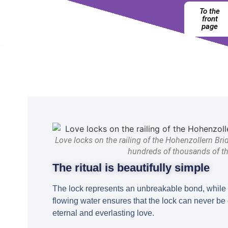
To the
front
page
Love locks on the railing of the Hohenzollern Bri
hundreds of thousands of t
The ritual is beautifully simple
The lock represents an unbreakable bond, while 
flowing water ensures that the lock can never b
eternal and everlasting love.