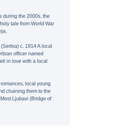
s during the 2000s, the
holy tale from World War
nja.
 (Serbia) c. 1914 A local
erbian officer named
ll in love with a local
n romances, local young
d chaining them to the
ost Ljubavi (Bridge of