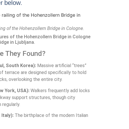
er below.
ling of the Hohenzollern Bridge in Cologne.
tures of the Hohenzollern Bridge in Cologne
idge in Ljubljana.
re They Found?
l, South Korea):
Massive artificial “trees”
f terrace are designed specifically to hold
ocks, overlooking the entire city.
w York, USA):
Walkers frequently add locks
lkway support structures, though city
regularly.
Italy):
The birthplace of the modern Italian