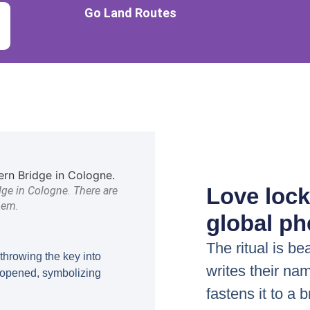
Go Land Routes
Love lock
dge in Cologne. There are
hem.
global p
The ritual is be
throwing the key into
writes their nam
e opened, symbolizing
fastens it to a 