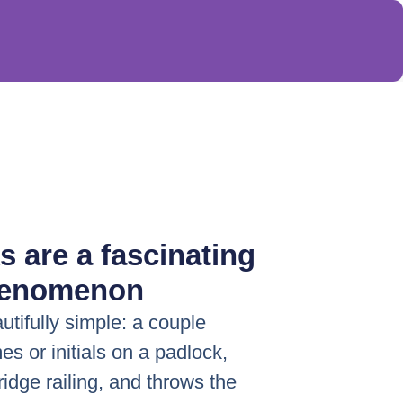
s are a fascinating
henomenon
autifully simple: a couple
es or initials on a padlock,
bridge railing, and throws the