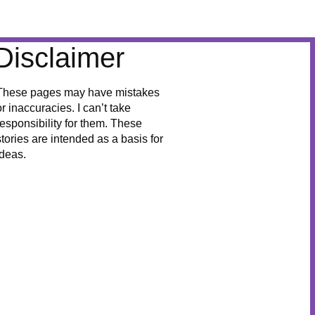
Disclaimer
These pages may have mistakes
or inaccuracies. I can’t take
responsibility for them. These
stories are intended as a basis for
ideas.