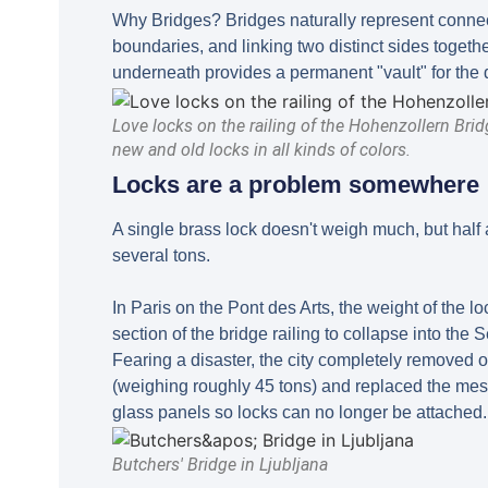
Why Bridges? Bridges naturally represent connec
boundaries, and linking two distinct sides togeth
underneath provides a permanent "vault" for the 
Love locks on the railing of the Hohenzollern Brid
new and old locks in all kinds of colors.
Locks are a problem somewhere
A single brass lock doesn't weigh much, but half 
several tons.
In Paris on the Pont des Arts, the weight of the l
section of the bridge railing to collapse into the 
Fearing a disaster, the city completely removed o
(weighing roughly 45 tons) and replaced the mes
glass panels so locks can no longer be attached.
Butchers' Bridge in Ljubljana