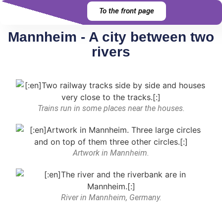
To the front page
Mannheim - A city between two
rivers
Trains run in some places near the houses.
Artwork in Mannheim.
River in Mannheim, Germany.