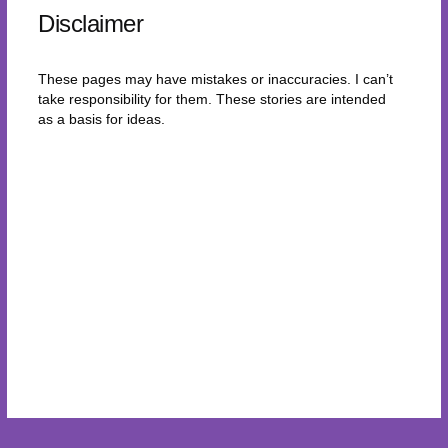
Disclaimer
These pages may have mistakes or inaccuracies. I can’t
take responsibility for them. These stories are intended
as a basis for ideas.