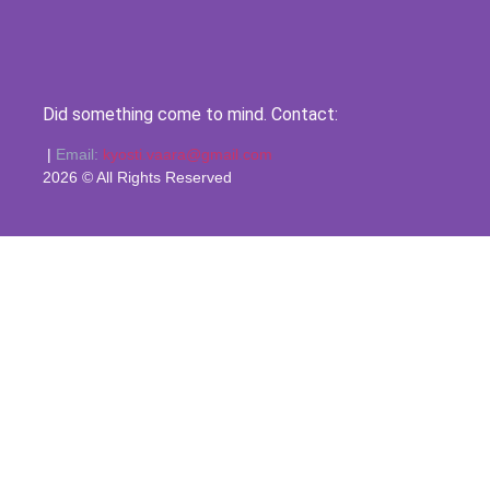
Did something come to mind. Contact:
|
Email:
kyosti.vaara@gmail.com
2026 © All Rights Reserved