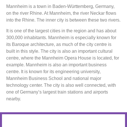
Mannheim is a town in Baden-Württemberg, Germany,
on the river Rhine. At Mannheim, the river Neckar flows
into the Rhine. The inner city is between these two rivers.
It is one of the largest cities in the region and has about
300,000 inhabitants. Mannheim is especially known for
its Baroque architecture, as much of the city centre is
built in this style. The city is also an important cultural
centre, where the Mannheim Opera House is located, for
example. Mannheim is also an important business
centre. It is known for its engineering university,
Mannheim Business School and national major
technology center. The city is also well connected, with
one of Germany’s largest train stations and airports
nearby.