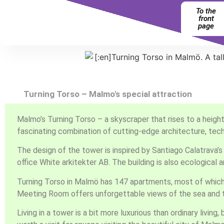
To the
front
page
Turning Torso – Malmo's special attraction
Malmo’s Turning Torso – a skyscraper that rises to a height
fascinating combination of cutting-edge architecture, techn
The design of the tower is inspired by Santiago Calatrava’
office White arkitekter AB. The building is also ecological
Turning Torso in Malmö has 147 apartments, most of which h
Meeting Room offers unforgettable views of the sea and t
Living in a tower is a bit more luxurious than ordinary livin