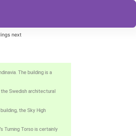
inavia. The building is a
 the Swedish architectural
building, the Sky High
’s Turning Torso is certainly