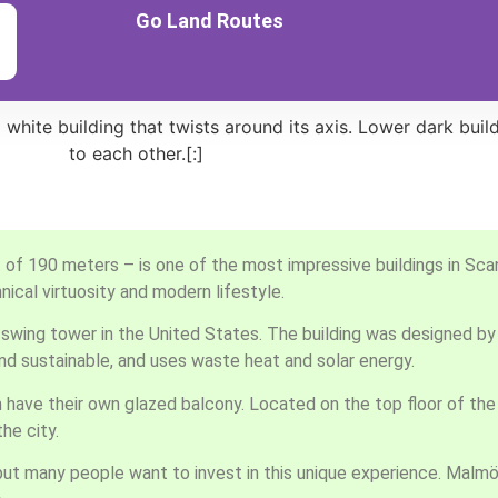
Go Land Routes
 of 190 meters – is one of the most impressive buildings in Scand
ical virtuosity and modern lifestyle.
s swing tower in the United States. The building was designed by
 and sustainable, and uses waste heat and solar energy.
ave their own glazed balcony. Located on the top floor of the 
he city.
g, but many people want to invest in this unique experience. Malmö