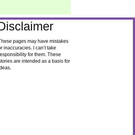
Disclaimer
These pages may have mistakes
or inaccuracies. I can’t take
responsibility for them. These
stories are intended as a basis for
ideas.