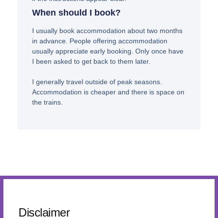
When should I book?
I usually book accommodation about two months
in advance. People offering accommodation
usually appreciate early booking. Only once have
I been asked to get back to them later.
I generally travel outside of peak seasons.
Accommodation is cheaper and there is space on
the trains.
Disclaimer