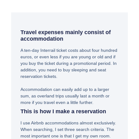
Travel expenses mainly consist of
accommodation
A ten-day Interrail ticket costs about four hundred
euros, or even less if you are young or old and if
you buy the ticket during a promotional period. In
addition, you need to buy sleeping and seat
reservation tickets.
Accommodation can easily add up to a larger
sum, as overland trips usually last a month or
more if you travel even a little further.
This is how I make a reservation
I use Airbnb accommodations almost exclusively.
When searching, I set three search criteria. The
most important one is that I get my own room.