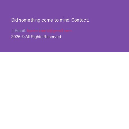
Did something come to mind. Contact:
|
Email:
kyosti.vaara@gmail.com
2026 © All Rights Reserved