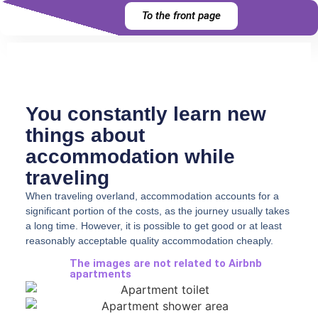
To the front page
You constantly learn new
things about
accommodation while
traveling
When traveling overland, accommodation accounts for a
significant portion of the costs, as the journey usually takes
a long time. However, it is possible to get good or at least
reasonably acceptable quality accommodation cheaply.
The images are not related to Airbnb
apartments