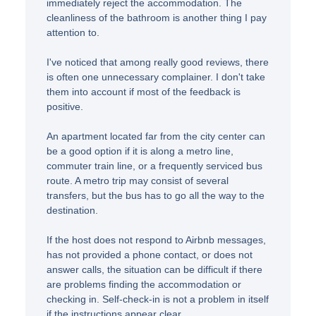
immediately reject the accommodation. The
cleanliness of the bathroom is another thing I pay
attention to.
I've noticed that among really good reviews, there
is often one unnecessary complainer. I don't take
them into account if most of the feedback is
positive.
An apartment located far from the city center can
be a good option if it is along a metro line,
commuter train line, or a frequently serviced bus
route. A metro trip may consist of several
transfers, but the bus has to go all the way to the
destination.
If the host does not respond to Airbnb messages,
has not provided a phone contact, or does not
answer calls, the situation can be difficult if there
are problems finding the accommodation or
checking in. Self-check-in is not a problem in itself
if the instructions appear clear.