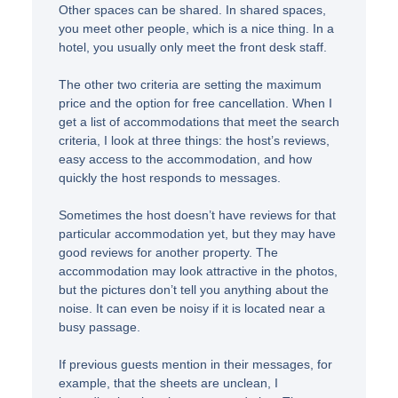
Other spaces can be shared. In shared spaces,
you meet other people, which is a nice thing. In a
hotel, you usually only meet the front desk staff.
The other two criteria are setting the maximum
price and the option for free cancellation. When I
get a list of accommodations that meet the search
criteria, I look at three things: the host’s reviews,
easy access to the accommodation, and how
quickly the host responds to messages.
Sometimes the host doesn’t have reviews for that
particular accommodation yet, but they may have
good reviews for another property. The
accommodation may look attractive in the photos,
but the pictures don’t tell you anything about the
noise. It can even be noisy if it is located near a
busy passage.
If previous guests mention in their messages, for
example, that the sheets are unclean, I