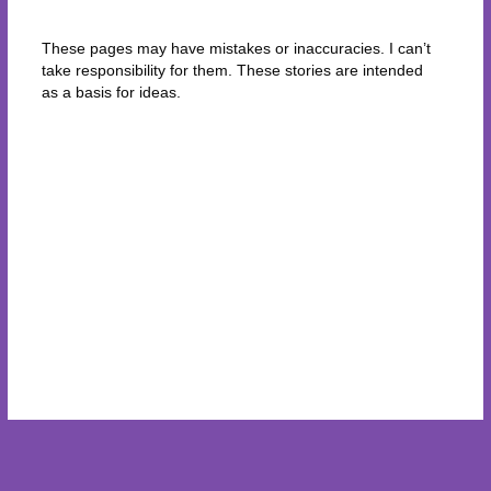
These pages may have mistakes or inaccuracies. I can’t
take responsibility for them. These stories are intended
as a basis for ideas.