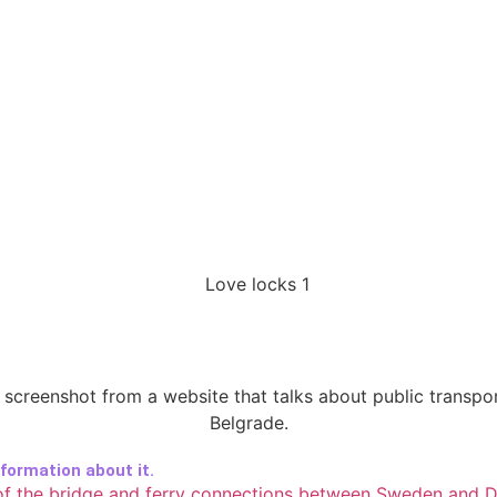
ormation about it.