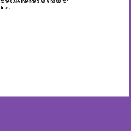
stories are intended as a basis for
ideas.