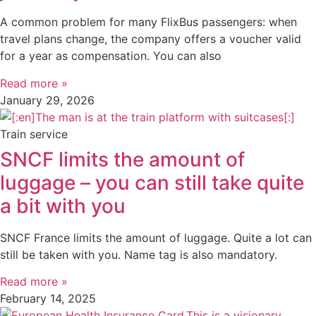
A common problem for many FlixBus passengers: when
travel plans change, the company offers a voucher valid
for a year as compensation. You can also
Read more »
January 29, 2026
Train service
SNCF limits the amount of
luggage – you can still take quite
a bit with you
SNCF France limits the amount of luggage. Quite a lot can
still be taken with you. Name tag is also mandatory.
Read more »
February 14, 2025