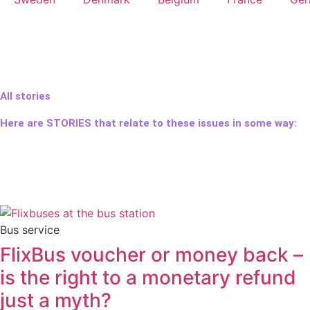
All stories
Here are STORIES that relate to these issues in some way:
Bus service
FlixBus voucher or money back –
is the right to a monetary refund
just a myth?