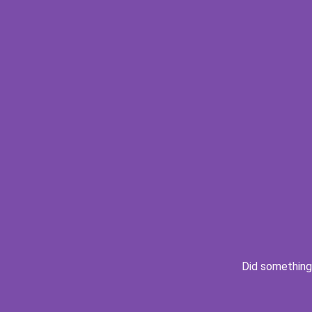
Did something