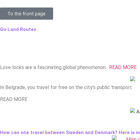
To the front page
Go Land Routes
Love locks are a fascinating global phenomenon.
READ MORE
In Belgrade, you travel for free on the city’s public transport.
READ MORE
How can one travel between Sweden and Denmark? Here is inf