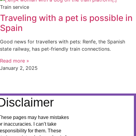
Train service
Traveling with a pet is possible in
Spain
Good news for travellers with pets: Renfe, the Spanish
state railway, has pet-friendly train connections.
Read more »
January 2, 2025
Disclaimer
These pages may have mistakes
or inaccuracies. I can’t take
responsibility for them. These