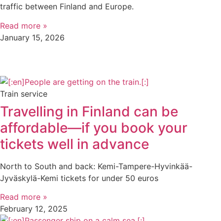
traffic between Finland and Europe.
Read more »
January 15, 2026
Train service
Travelling in Finland can be
affordable—if you book your
tickets well in advance
North to South and back: Kemi-Tampere-Hyvinkää-
Jyväskylä-Kemi tickets for under 50 euros
Read more »
February 12, 2025