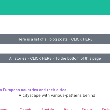
e
Here is a list of all blog posts - CLICK HERE
All stories - CLICK HERE - To the bottom of this page
s European countries and their cities
rmany
Czech
Austria
Italy
Spain
Swit