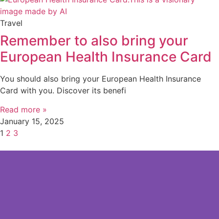
Travel
Remember to also bring your
European Health Insurance Card
You should also bring your European Health Insurance
Card with you. Discover its benefi
Read more »
January 15, 2025
1
2
3