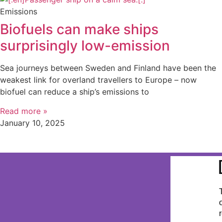
Emissions
Biofuels can make ships
surprisingly low-emission
Sea journeys between Sweden and Finland have been the
weakest link for overland travellers to Europe – now
biofuel can reduce a ship’s emissions to
Read more »
January 10, 2025