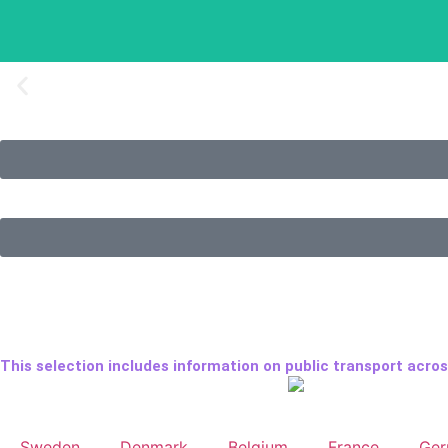
My eighth trip to Europ
My eighth trip lasted three and a half weeks.
This selection includes information on public transport acros
Sweden
Denmark
Belgium
France
Ge