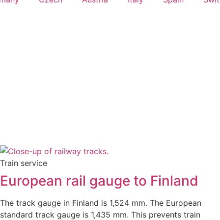
Train service
European rail gauge to Finland
The track gauge in Finland is 1,524 mm. The European
standard track gauge is 1,435 mm. This prevents train