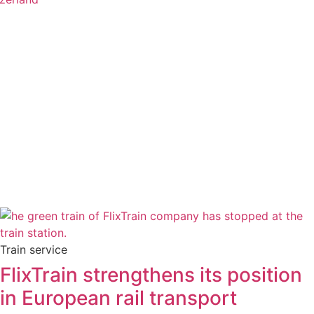
Train service
FlixTrain strengthens its position
in European rail transport