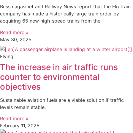
Bussmagasinet and Railway News report that the FlixTrain
company has made a historically large train order by
acquiring 65 new high-speed trains from the
Read more »
May 30, 2025
Flying
The increase in air traffic runs
counter to environmental
objectives
Sustainable aviation fuels are a viable solution if traffic
levels remain stable.
Read more »
February 11, 2025