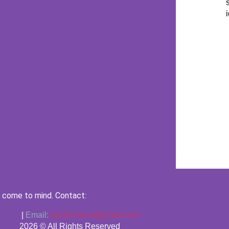
 come to mind. Contact:
|
Email:
kyosti.vaara@gmail.com
2026 © All Rights Reserved