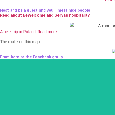
Host and be a guest and you'll meet nice people
Read about BeWelcome and Servas hospitality
A bike trip in Poland. Read more.
The route on this map.
From here to the Facebook group
The Facebook group serves as the meet