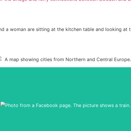
ing place for this website. You can get good tips for your own tri
Go to the Facebook group from here